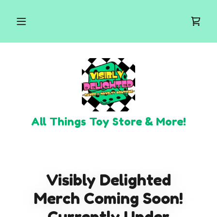
All Things Toy Store & More!
Visibly Delighted
Merch Coming Soon!
Currently Under