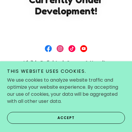
Development!
Visibly Delighted~Games & Novelty
Boutique~
THIS WEBSITE USES COOKIES.
We use cookies to analyze website traffic and
Windsor, Ontario, Canada
optimize your website experience. By accepting
226-793-0553
our use of cookies, your data will be aggregated
with all other user data.
Copyright © 2022-2026 Visibly Delighted - All Rights
Reserved. All prices are in Canadian Currency/CAD.
ACCEPT